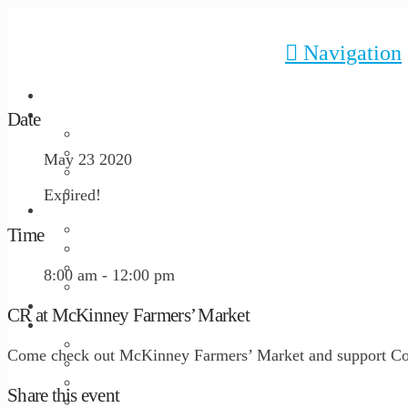
Navigation
HOME
Date
ABOUT US
Our Mission
History
May 23 2020
Staff
Board of Directors
Expired!
PROGRAMS
Admissions
Time
Programming and Schedule
Resident Profile
8:00 am - 12:00 pm
Location and Facilities
GIVE
CR at McKinney Farmers’ Market
GET INVOLVED
Come to the Table 2026
Come check out McKinney Farmers’ Market and support Cor
Request a Tour
Volunteer
Share this event
Disability Awareness