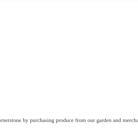
nerstone by purchasing produce from our garden and mercha