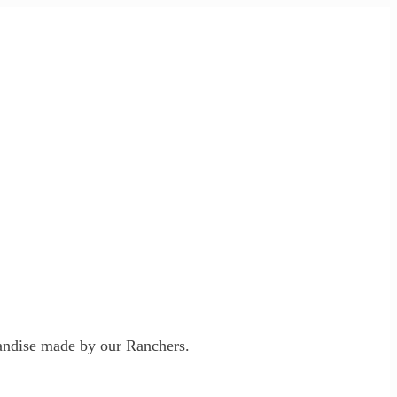
ndise made by our Ranchers.